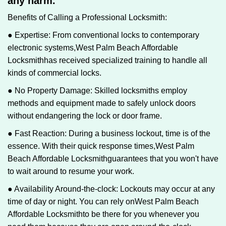
any harm.
Benefits of Calling a Professional Locksmith:
● Expertise: From conventional locks to contemporary
electronic systems,
West Palm Beach Affordable
Locksmith
has received specialized training to handle all
kinds of commercial locks.
● No Property Damage: Skilled locksmiths employ
methods and equipment made to safely unlock doors
without endangering the lock or door frame.
● Fast Reaction: During a business lockout, time is of the
essence. With their quick response times,
West Palm
Beach Affordable Locksmith
guarantees that you won't have
to wait around to resume your work.
● Availability Around-the-clock: Lockouts may occur at any
time of day or night. You can rely on
West Palm Beach
Affordable Locksmith
to be there for you whenever you