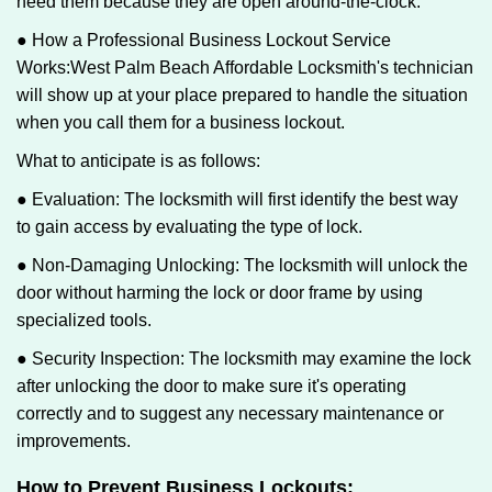
need them because they are open around-the-clock.
● How a Professional Business Lockout Service
Works:
West Palm Beach Affordable Locksmith
's technician
will show up at your place prepared to handle the situation
when you call them for a business lockout.
What to anticipate is as follows:
● Evaluation: The locksmith will first identify the best way
to gain access by evaluating the type of lock.
● Non-Damaging Unlocking: The locksmith will unlock the
door without harming the lock or door frame by using
specialized tools.
● Security Inspection: The locksmith may examine the lock
after unlocking the door to make sure it's operating
correctly and to suggest any necessary maintenance or
improvements.
How to Prevent Business Lockouts: