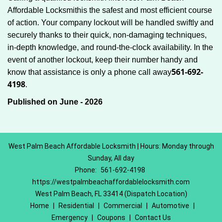
Affordable Locksmith
is the safest and most efficient course
of action. Your company lockout will be handled swiftly and
securely thanks to their quick, non-damaging techniques,
in-depth knowledge, and round-the-clock availability. In the
event of another lockout, keep their number handy and
561-692-
know that assistance is only a phone call away
4198
.
Published on June - 2026
West Palm Beach Affordable Locksmith | Hours: Monday through
Sunday, All day
Phone:
561-692-4198
https://westpalmbeachaffordablelocksmith.com
West Palm Beach, FL 33414 (Dispatch Location)
Home
|
Residential
|
Commercial
|
Automotive
|
Emergency
|
Coupons
|
Contact Us