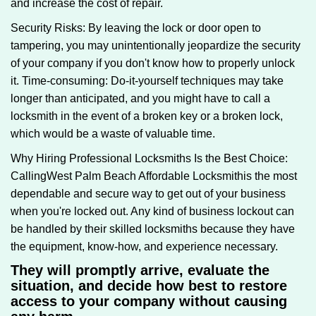
and increase the cost of repair.
Security Risks: By leaving the lock or door open to
tampering, you may unintentionally jeopardize the security
of your company if you don't know how to properly unlock
it. Time-consuming: Do-it-yourself techniques may take
longer than anticipated, and you might have to call a
locksmith in the event of a broken key or a broken lock,
which would be a waste of valuable time.
Why Hiring Professional Locksmiths Is the Best Choice:
Calling
West Palm Beach Affordable Locksmith
is the most
dependable and secure way to get out of your business
when you're locked out. Any kind of business lockout can
be handled by their skilled locksmiths because they have
the equipment, know-how, and experience necessary.
They will promptly arrive, evaluate the
situation, and decide how best to restore
access to your company without causing