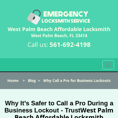
West Palm Beach Affordable Locksmith
West Palm Beach, FL 33414
Call us:
561-692-4198
T
o
g
Home
>
Blog
>
Why Call a Pro for Business Lockouts
g
l
e
n
Why It’s Safer to Call a Pro During a
a
West Palm
Business Lockout - Trust
v
Beach Affordable Locksmith
i