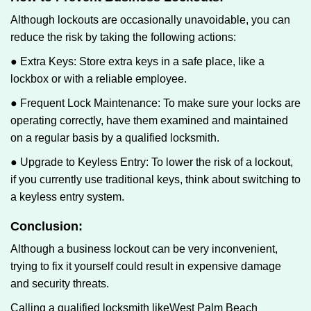
Although lockouts are occasionally unavoidable, you can
reduce the risk by taking the following actions:
● Extra Keys: Store extra keys in a safe place, like a
lockbox or with a reliable employee.
● Frequent Lock Maintenance: To make sure your locks are
operating correctly, have them examined and maintained
on a regular basis by a qualified locksmith.
● Upgrade to Keyless Entry: To lower the risk of a lockout,
if you currently use traditional keys, think about switching to
a keyless entry system.
Conclusion:
Although a business lockout can be very inconvenient,
trying to fix it yourself could result in expensive damage
and security threats.
Calling a qualified locksmith like
West Palm Beach