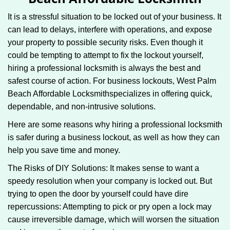
g
It is a stressful situation to be locked out of your business. It
a
can lead to delays, interfere with operations, and expose
t
your property to possible security risks. Even though it
i
o
could be tempting to attempt to fix the lockout yourself,
n
hiring a professional locksmith is always the best and
safest course of action. For business lockouts, West Palm
Beach Affordable Locksmith
specializes in offering quick,
dependable, and non-intrusive solutions.
Here are some reasons why hiring a professional locksmith
is safer during a business lockout, as well as how they can
help you save time and money.
The Risks of DIY Solutions: It makes sense to want a
speedy resolution when your company is locked out. But
trying to open the door by yourself could have dire
repercussions: Attempting to pick or pry open a lock may
cause irreversible damage, which will worsen the situation