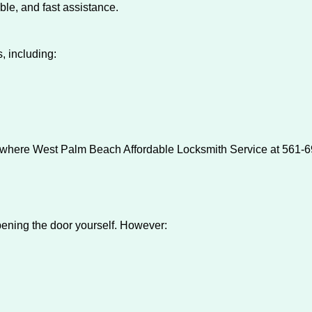
ble, and fast assistance.
, including:
s where West Palm Beach Affordable Locksmith Service at 561-69
 opening the door yourself. However: