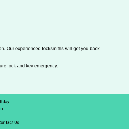
on. Our experienced locksmiths will get you back
ture lock and key emergency.
l day
om
Contact Us