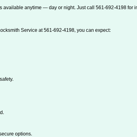
 available anytime — day or night. Just call 561-692-4198 for 
ocksmith Service at 561-692-4198, you can expect:
afety.
d.
secure options.