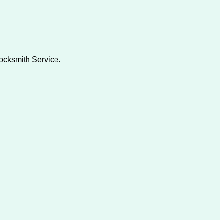
Locksmith Service.