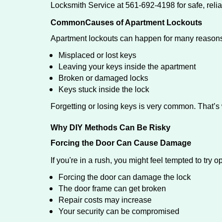
Locksmith Service at 561-692-4198 for safe, relia
Common
Causes of Apartment Lockouts
Apartment lockouts can happen for many reasons
Misplaced or lost keys
Leaving your keys inside the apartment
Broken or damaged locks
Keys stuck inside the lock
Forgetting or losing keys is very common. That’
Why DIY Methods Can Be Risky
Forcing the Door Can Cause Damage
If you're in a rush, you might feel tempted to try
Forcing the door can damage the lock
The door frame can get broken
Repair costs may increase
Your security can be compromised