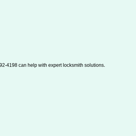
2-4198 can help with expert locksmith solutions.