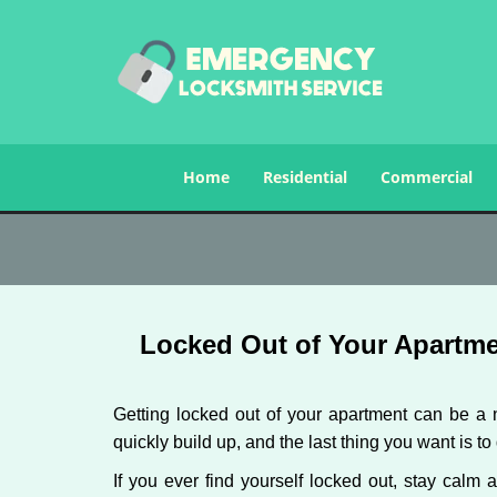
Home
Residential
Commercial
Locked Out of Your Apartme
Getting locked out of your apartment can be a n
quickly build up, and the last thing you want is to
If you ever find yourself locked out, stay calm 