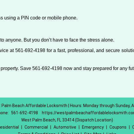
ess using a PIN code or mobile phone.
to anyone. But you don’t have to face the stress alone.
ce at 561-692-4198 for a fast, professional, and secure soluti
 property. Save 561-692-4198 now and stay prepared for any fu
 Palm Beach Affordable Locksmith | Hours: Monday through Sunday, Al
hone:
561-692-4198
https://westpalmbeachaffordablelocksmith.c
West Palm Beach, FL 33414 (Dispatch Location)
esidential
|
Commercial
|
Automotive
|
Emergency
|
Coupons
|