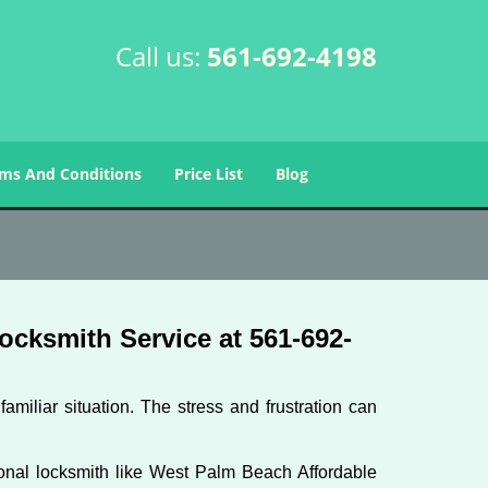
Call us:
561-692-4198
ms And Conditions
Price List
Blog
cksmith Service at 561-692-
miliar situation. The stress and frustration can
ssional locksmith like West Palm Beach Affordable