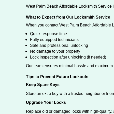
West Palm Beach Affordable Locksmith Service is
What to Expect from Our Locksmith Service
When you contact West Palm Beach Affordable L
Quick response time
Fully equipped technicians
Safe and professional unlocking
No damage to your property
Lock inspection after unlocking (if needed)
Our team ensures minimal hassle and maximum s
Tips to Prevent Future Lockouts
Keep Spare Keys
Store an extra key with a trusted neighbor or frien
Upgrade Your Locks
Replace old or damaged locks with high-quality, 