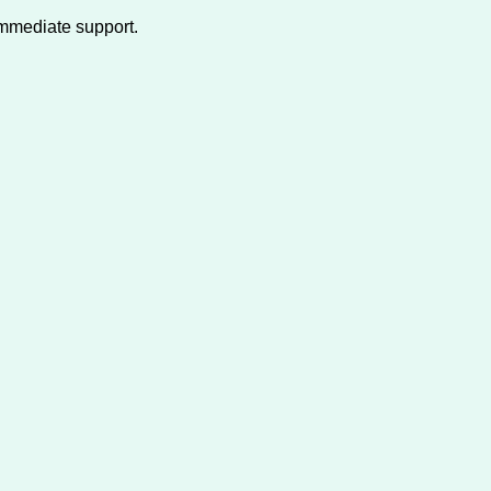
immediate support.