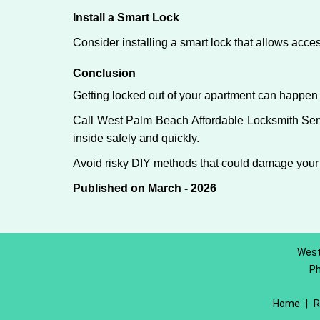
Install a Smart Lock
Consider installing a smart lock that allows acc
Conclusion
Getting locked out of your apartment can happen 
Call West Palm Beach Affordable Locksmith Servi
inside safely and quickly.
Avoid risky DIY methods that could damage your
Published on March - 2026
West
P
Home
|
R