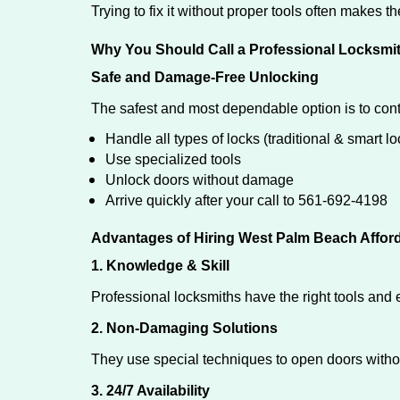
Trying to fix it without proper tools often makes t
Why You Should Call a Professional Locksmi
Safe and Damage-Free Unlocking
The safest and most dependable option is to con
Handle all types of locks (traditional & smart lo
Use specialized tools
Unlock doors without damage
Arrive quickly after your call to 561-692-4198
Advantages of Hiring West Palm Beach Affor
1. Knowledge & Skill
Professional locksmiths have the right tools and 
2. Non-Damaging Solutions
They use special techniques to open doors withou
3. 24/7 Availability