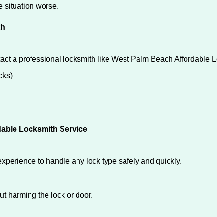
he situation worse.
th
tact a professional locksmith like West Palm Beach Affordable 
cks)
dable Locksmith Service
experience to handle any lock type safely and quickly.
t harming the lock or door.