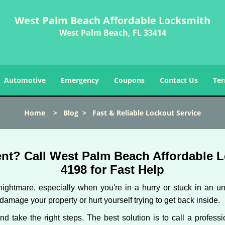
West Palm Beach Affordable Locksmith
West Palm Beach, FL 33414
Automotive
Emergency
Coupons
Contact Us
Ter
Home
>
Blog
>
Fast & Reliable Lockout Service
nt? Call West Palm Beach Affordable Lo
4198 for Fast Help
ightmare, especially when you're in a hurry or stuck in an unfa
 damage your property or hurt yourself trying to get back inside.
and take the right steps. The best solution is to call a profe