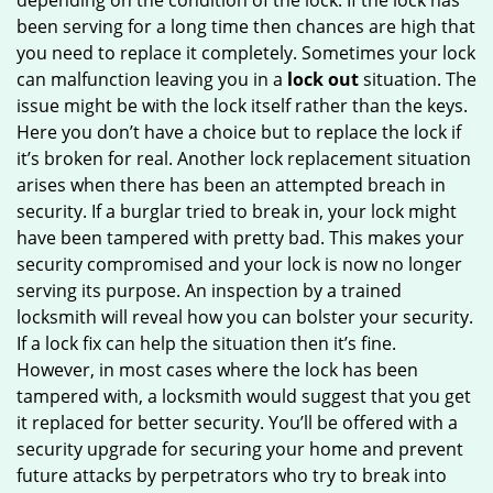
depending on the condition of the lock. If the lock has
been serving for a long time then chances are high that
you need to replace it completely. Sometimes your lock
can malfunction leaving you in a
lock out
situation. The
issue might be with the lock itself rather than the keys.
Here you don’t have a choice but to replace the lock if
it’s broken for real. Another lock replacement situation
arises when there has been an attempted breach in
security. If a burglar tried to break in, your lock might
have been tampered with pretty bad. This makes your
security compromised and your lock is now no longer
serving its purpose. An inspection by a trained
locksmith will reveal how you can bolster your security.
If a lock fix can help the situation then it’s fine.
However, in most cases where the lock has been
tampered with, a locksmith would suggest that you get
it replaced for better security. You’ll be offered with a
security upgrade for securing your home and prevent
future attacks by perpetrators who try to break into