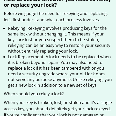
or replace your lock?
Before we gauge the need for rekeying and replacing,
let’s first understand what each process involves.
Rekeying: Rekeying involves producing keys for the
same lock without changing it. This means if your
keys are lost or you suspect them to be stolen,
rekeying can be an easy way to restore your security
without entirely replacing your lock.
Lock Replacement: A lock needs to be replaced when
it is broken beyond repair. You may also need to
replace a lock if it has been tampered with or you
need a security upgrade where your old lock does
not serve any purpose anymore. Unlike rekeying, you
get a new lock in addition to a new set of keys.
When should you rekey a lock?
When your key is broken, lost, or stolen and it’s a single
access key, you should definitely get your lock rekeyed.
If you’re confident that your lock is not damaged or