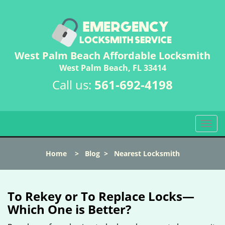
West Palm Beach Affordable Locksmith
West Palm Beach, FL 33414
Call us:
561-692-4198
T
o
g
Home
>
Blog
>
Nearest Locksmith
g
l
e
n
To Rekey or To Replace Locks—
a
Which One is Better?
v
i