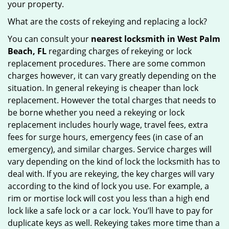
your property.
What are the costs of rekeying and replacing a lock?
You can consult your
nearest locksmith
in West Palm
Beach, FL
regarding charges of rekeying or lock
replacement procedures. There are some common
charges however, it can vary greatly depending on the
situation. In general rekeying is cheaper than lock
replacement. However the total charges that needs to
be borne whether you need a rekeying or lock
replacement includes hourly wage, travel fees, extra
fees for surge hours, emergency fees (in case of an
emergency), and similar charges. Service charges will
vary depending on the kind of lock the locksmith has to
deal with. If you are rekeying, the key charges will vary
according to the kind of lock you use. For example, a
rim or mortise lock will cost you less than a high end
lock like a safe lock or a car lock. You’ll have to pay for
duplicate keys as well. Rekeying takes more time than a