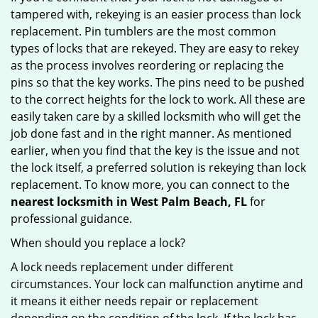
tampered with, rekeying is an easier process than lock
replacement. Pin tumblers are the most common
types of locks that are rekeyed. They are easy to rekey
as the process involves reordering or replacing the
pins so that the key works. The pins need to be pushed
to the correct heights for the lock to work. All these are
easily taken care by a skilled locksmith who will get the
job done fast and in the right manner. As mentioned
earlier, when you find that the key is the issue and not
the lock itself, a preferred solution is rekeying than lock
replacement. To know more, you can connect to the
nearest locksmith
in West Palm Beach, FL
for
professional guidance.
When should you replace a lock?
A lock needs replacement under different
circumstances. Your lock can malfunction anytime and
it means it either needs repair or replacement