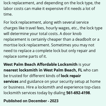
lock replacement, and depending on the lock type, the
labor costs can make it expensive if it needs a lot of
time.
For lock replacement, along with several service
charges like travel fees, hourly wages, etc., the lock type
will determine your total costs. A door knob
replacement is certainly cheaper than a deadbolt or a
mortise lock replacement. Sometimes you may not
need to replace a complete lock but only repair and
replace some parts of it.
West Palm Beach Affordable Locksmith
is your
nearest locksmith
in West Palm Beach, FL
who can
be trusted for different kinds of
lock repair
services
and guidance on your security setup at home
or business. Hire a locksmith and experience top-class
locksmith services today by dialing
561-692-4198
.
Published on December - 2023