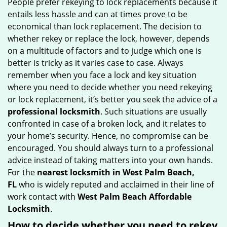
People prefer rekeying to lock replacements because it
g
entails less hassle and can at times prove to be
a
economical than lock replacement. The decision to
t
whether rekey or replace the lock, however, depends
i
on a multitude of factors and to judge which one is
o
better is tricky as it varies case to case. Always
n
remember when you face a lock and key situation
where you need to decide whether you need rekeying
or lock replacement, it’s better you seek the advice of a
professional locksmith
. Such situations are usually
confronted in case of a broken lock, and it relates to
your home’s security. Hence, no compromise can be
encouraged. You should always turn to a professional
advice instead of taking matters into your own hands.
For the
nearest locksmith
in West Palm Beach,
FL
who is widely reputed and acclaimed in their line of
work contact with
West Palm Beach Affordable
Locksmith
.
How to decide whether you need to rekey